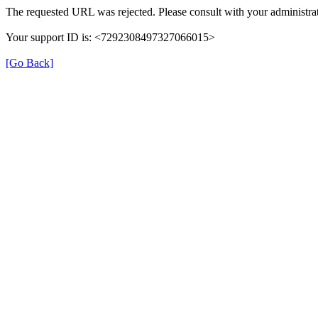
The requested URL was rejected. Please consult with your administrat
Your support ID is: <7292308497327066015>
[Go Back]