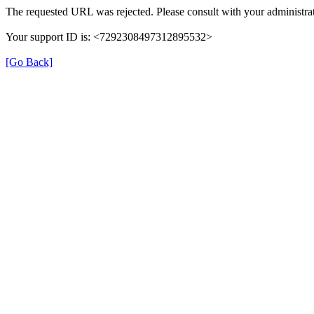
The requested URL was rejected. Please consult with your administrat
Your support ID is: <7292308497312895532>
[Go Back]