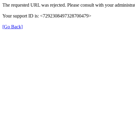
The requested URL was rejected. Please consult with your administrat
Your support ID is: <7292308497328700479>
[Go Back]