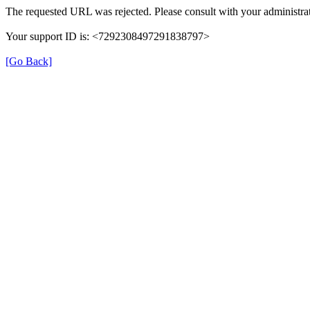
The requested URL was rejected. Please consult with your administrat
Your support ID is: <7292308497291838797>
[Go Back]