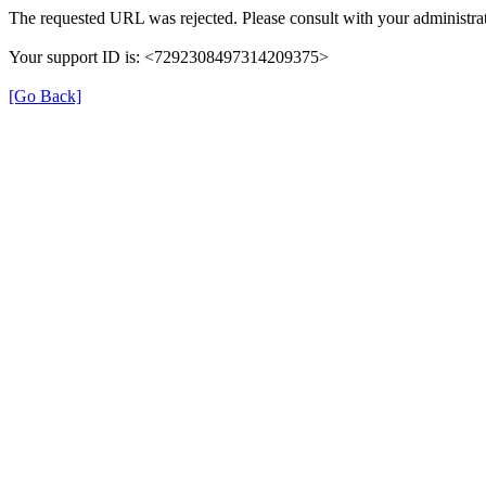
The requested URL was rejected. Please consult with your administrat
Your support ID is: <7292308497314209375>
[Go Back]