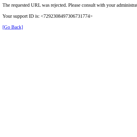
The requested URL was rejected. Please consult with your administrat
Your support ID is: <7292308497306731774>
[Go Back]