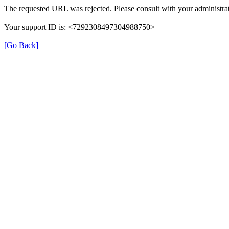
The requested URL was rejected. Please consult with your administrat
Your support ID is: <7292308497304988750>
[Go Back]