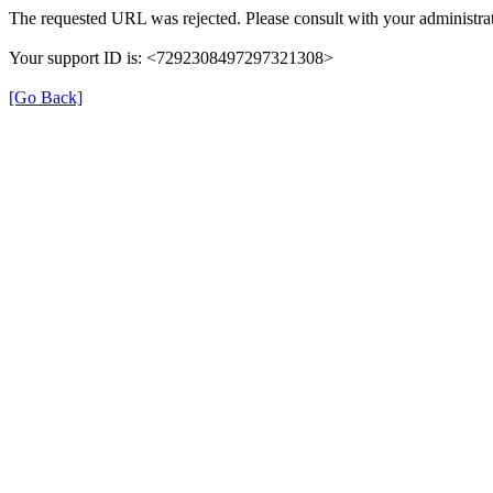
The requested URL was rejected. Please consult with your administrat
Your support ID is: <7292308497297321308>
[Go Back]