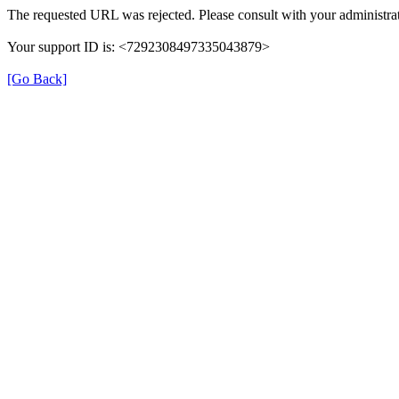
The requested URL was rejected. Please consult with your administrat
Your support ID is: <7292308497335043879>
[Go Back]