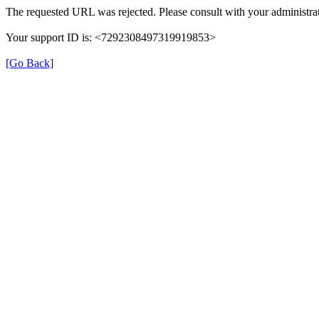
The requested URL was rejected. Please consult with your administrat
Your support ID is: <7292308497319919853>
[Go Back]