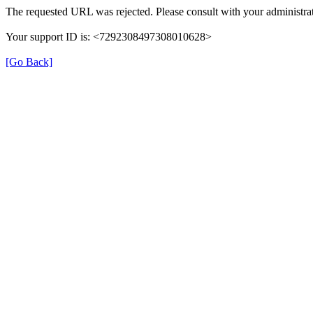
The requested URL was rejected. Please consult with your administrat
Your support ID is: <7292308497308010628>
[Go Back]