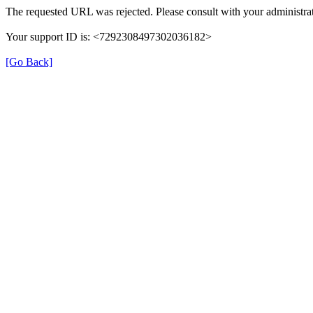
The requested URL was rejected. Please consult with your administrat
Your support ID is: <7292308497302036182>
[Go Back]