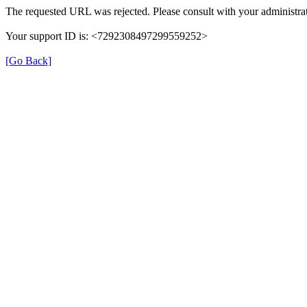
The requested URL was rejected. Please consult with your administrat
Your support ID is: <7292308497299559252>
[Go Back]