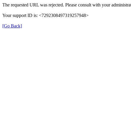
The requested URL was rejected. Please consult with your administrat
Your support ID is: <7292308497319257948>
[Go Back]