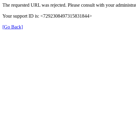
The requested URL was rejected. Please consult with your administrat
Your support ID is: <7292308497315831844>
[Go Back]