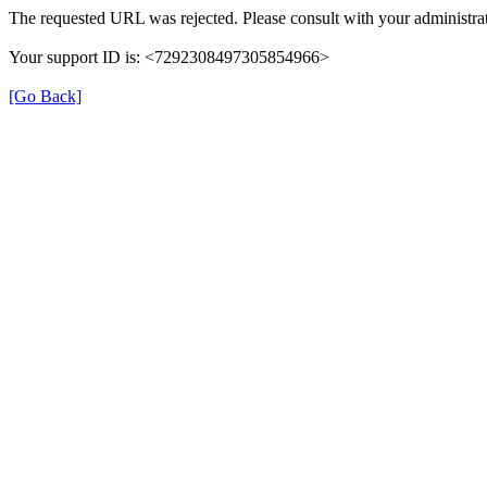
The requested URL was rejected. Please consult with your administrat
Your support ID is: <7292308497305854966>
[Go Back]