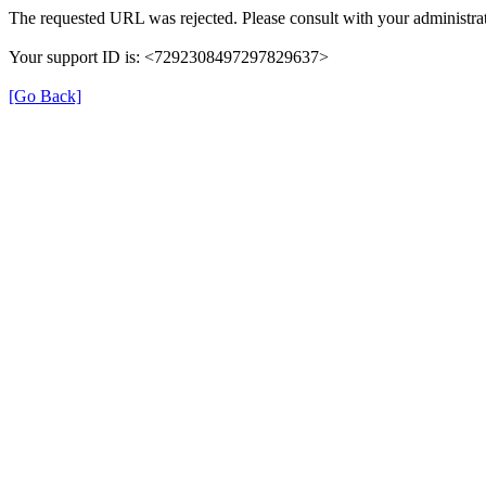
The requested URL was rejected. Please consult with your administrat
Your support ID is: <7292308497297829637>
[Go Back]