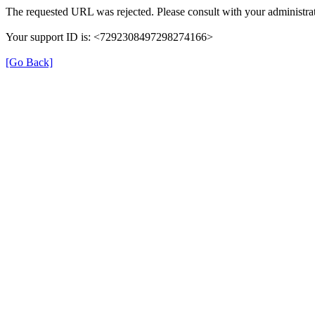
The requested URL was rejected. Please consult with your administrat
Your support ID is: <7292308497298274166>
[Go Back]