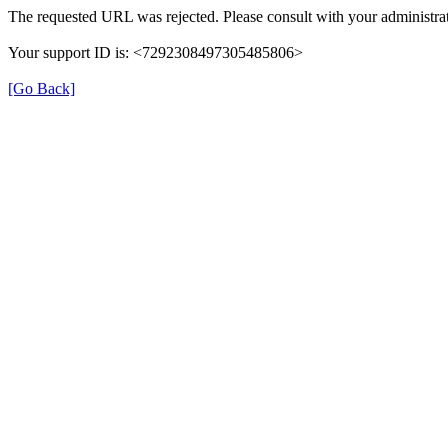
The requested URL was rejected. Please consult with your administrat
Your support ID is: <7292308497305485806>
[Go Back]