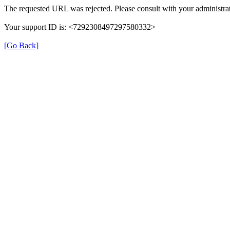
The requested URL was rejected. Please consult with your administrat
Your support ID is: <7292308497297580332>
[Go Back]