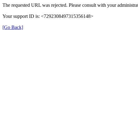
The requested URL was rejected. Please consult with your administrat
Your support ID is: <7292308497315356148>
[Go Back]