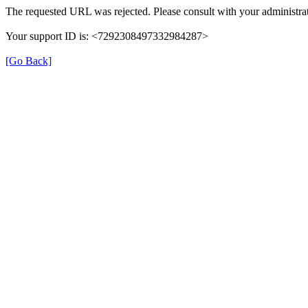
The requested URL was rejected. Please consult with your administrat
Your support ID is: <7292308497332984287>
[Go Back]