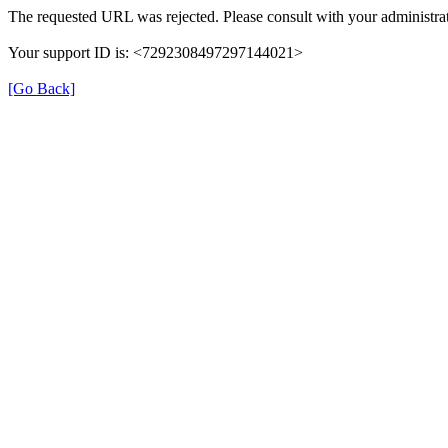
The requested URL was rejected. Please consult with your administrat
Your support ID is: <7292308497297144021>
[Go Back]