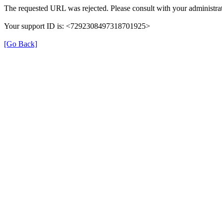
The requested URL was rejected. Please consult with your administrat
Your support ID is: <7292308497318701925>
[Go Back]