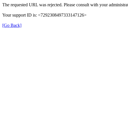
The requested URL was rejected. Please consult with your administrat
Your support ID is: <7292308497333147126>
[Go Back]