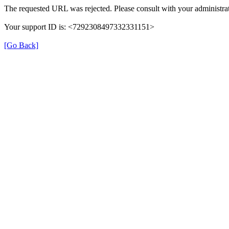
The requested URL was rejected. Please consult with your administrat
Your support ID is: <7292308497332331151>
[Go Back]