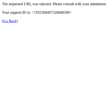
The requested URL was rejected. Please consult with your administrat
Your support ID is: <7292308497320848589>
[Go Back]