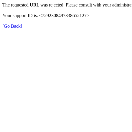
The requested URL was rejected. Please consult with your administrat
Your support ID is: <7292308497338652127>
[Go Back]