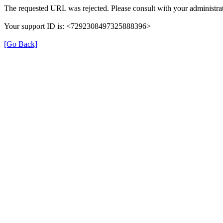
The requested URL was rejected. Please consult with your administrat
Your support ID is: <7292308497325888396>
[Go Back]