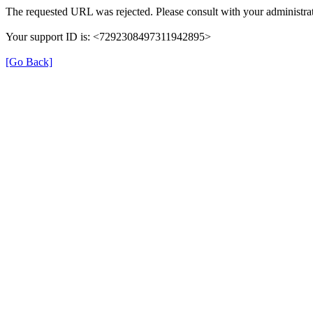
The requested URL was rejected. Please consult with your administrat
Your support ID is: <7292308497311942895>
[Go Back]