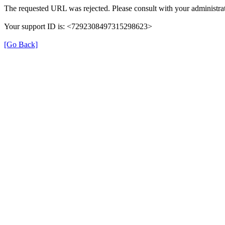
The requested URL was rejected. Please consult with your administrat
Your support ID is: <7292308497315298623>
[Go Back]