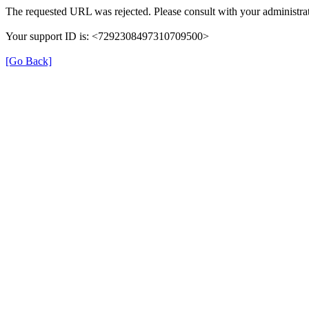
The requested URL was rejected. Please consult with your administrat
Your support ID is: <7292308497310709500>
[Go Back]