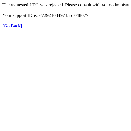
The requested URL was rejected. Please consult with your administrat
Your support ID is: <7292308497335104807>
[Go Back]