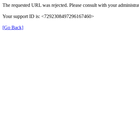
The requested URL was rejected. Please consult with your administrat
Your support ID is: <7292308497296167460>
[Go Back]