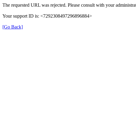
The requested URL was rejected. Please consult with your administrat
Your support ID is: <7292308497296896884>
[Go Back]