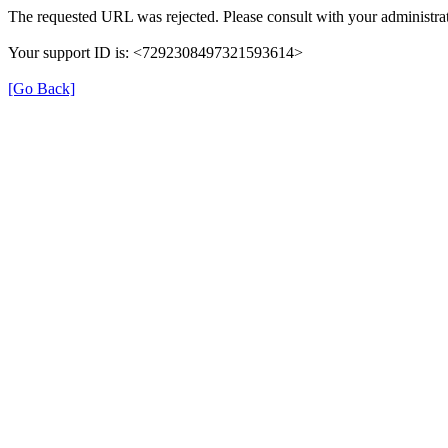
The requested URL was rejected. Please consult with your administrat
Your support ID is: <7292308497321593614>
[Go Back]