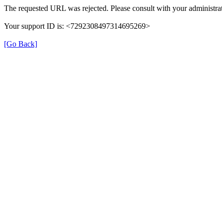
The requested URL was rejected. Please consult with your administrat
Your support ID is: <7292308497314695269>
[Go Back]