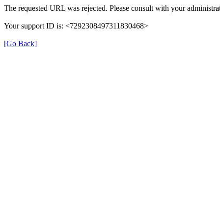
The requested URL was rejected. Please consult with your administrat
Your support ID is: <7292308497311830468>
[Go Back]