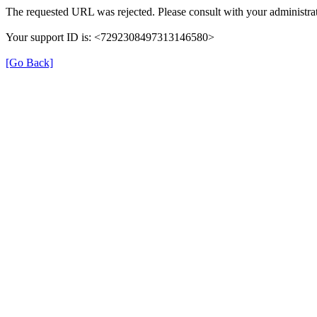
The requested URL was rejected. Please consult with your administrat
Your support ID is: <7292308497313146580>
[Go Back]