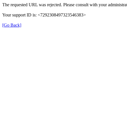
The requested URL was rejected. Please consult with your administrat
Your support ID is: <7292308497323546383>
[Go Back]