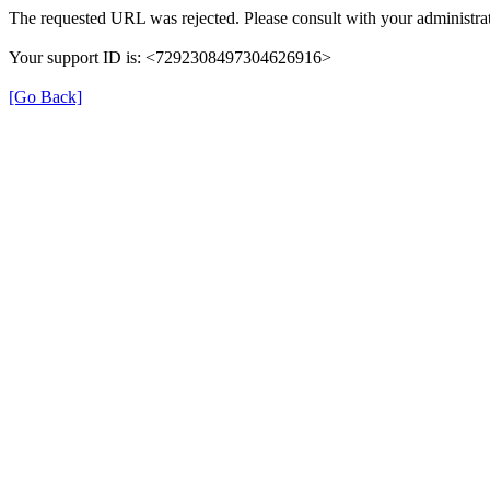
The requested URL was rejected. Please consult with your administrat
Your support ID is: <7292308497304626916>
[Go Back]