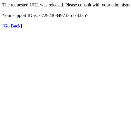
The requested URL was rejected. Please consult with your administrat
Your support ID is: <7292308497335773335>
[Go Back]