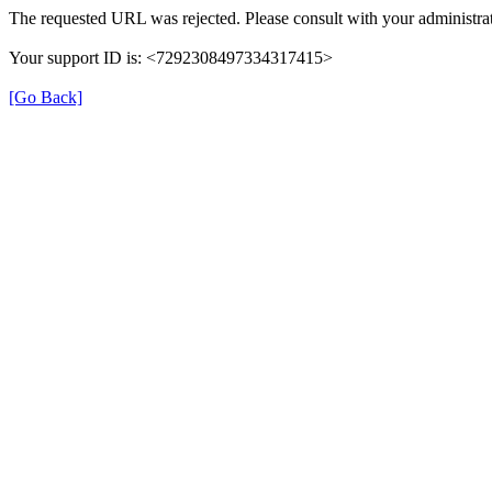
The requested URL was rejected. Please consult with your administrat
Your support ID is: <7292308497334317415>
[Go Back]