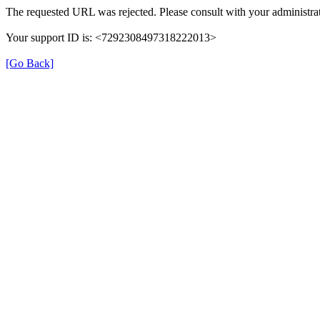
The requested URL was rejected. Please consult with your administrat
Your support ID is: <7292308497318222013>
[Go Back]