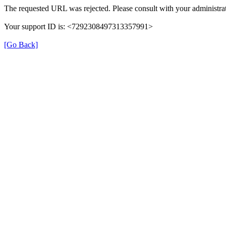
The requested URL was rejected. Please consult with your administrat
Your support ID is: <7292308497313357991>
[Go Back]