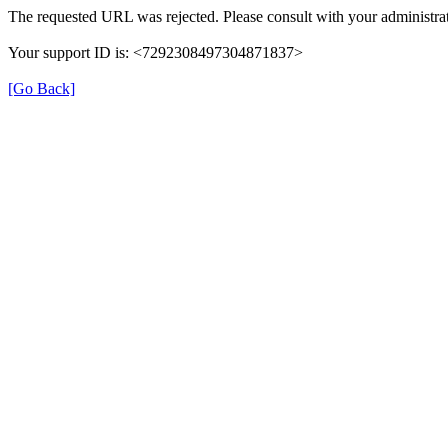
The requested URL was rejected. Please consult with your administrat
Your support ID is: <7292308497304871837>
[Go Back]