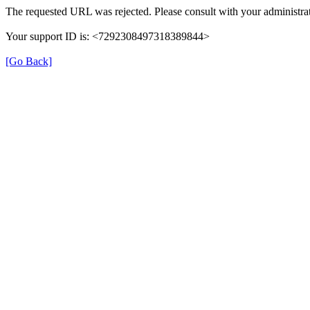
The requested URL was rejected. Please consult with your administrat
Your support ID is: <7292308497318389844>
[Go Back]