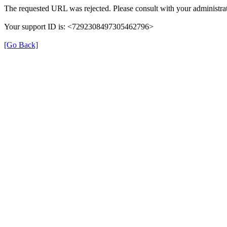
The requested URL was rejected. Please consult with your administrat
Your support ID is: <7292308497305462796>
[Go Back]