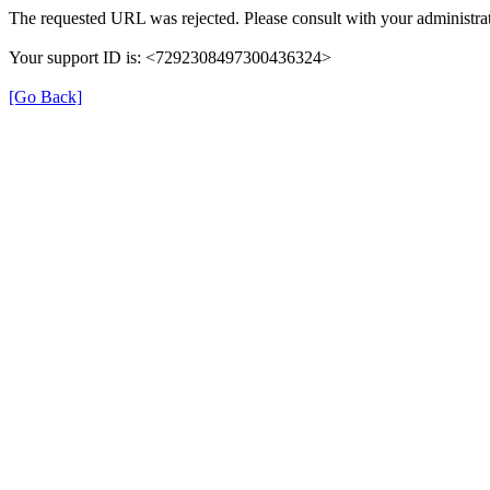
The requested URL was rejected. Please consult with your administrat
Your support ID is: <7292308497300436324>
[Go Back]