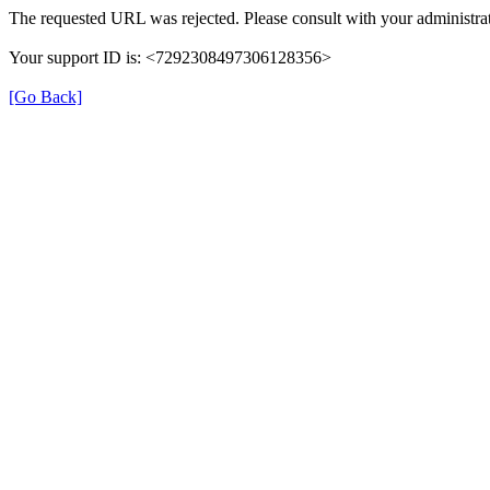
The requested URL was rejected. Please consult with your administrat
Your support ID is: <7292308497306128356>
[Go Back]